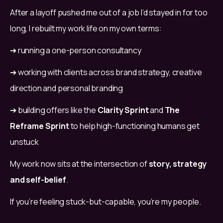
After a layoff pushed me out of a job I’d stayed in for too 
long, I rebuilt my work life on my own terms:
➔ running a one-person consultancy
➔ working with clients across brand strategy, creative 
direction and personal branding
➔ building offers like the 
Clarity Sprint
 and 
The 
Reframe Sprint
 to help high-functioning humans get 
unstuck
My work now sits at the intersection of 
story, strategy 
and self-belief
.
If you’re feeling stuck-but-capable, you’re my people.