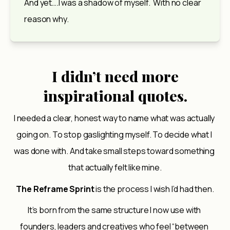
And yet….I was a shadow of myself.  With no clear 
reason why.
I didn’t need more
inspirational quotes.
I needed a clear, honest way to name what was actually 
going on. To stop gaslighting myself. To decide what I 
was done with. And take small steps toward something 
that actually felt like mine.
The Reframe Sprint
 is the process I wish I’d had then.
It’s born from the same structure I now use with 
founders, leaders and creatives who feel “between 