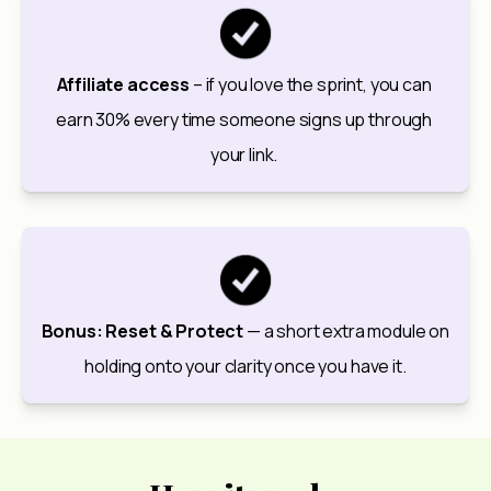
Affiliate access
 – if you love the sprint, you can 
earn 30% every time someone signs up through 
your link. 
Bonus: Reset & Protect
 — a short extra module on 
holding onto your clarity once you have it.