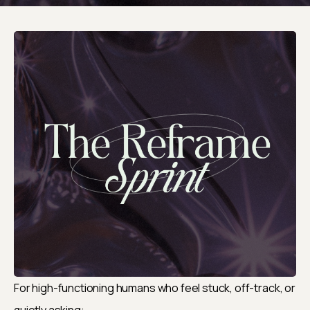
For high-functioning humans who feel stuck, off-track, or 
quietly asking: