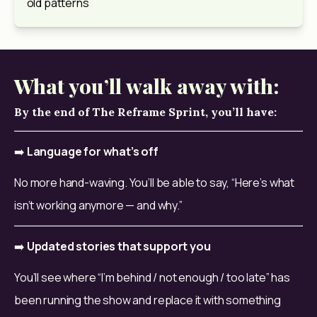
old patterns
What you’ll walk away with:
By the end of The Reframe Sprint, you’ll have:
➡️ 
Language for what’s off
No more hand-waving. You’ll be able to say, “Here’s what 
isn’t working anymore — and why.”
➡️ 
Updated stories that support you
You’ll see where “I’m behind / not enough / too late” has 
been running the show and replace it with something 