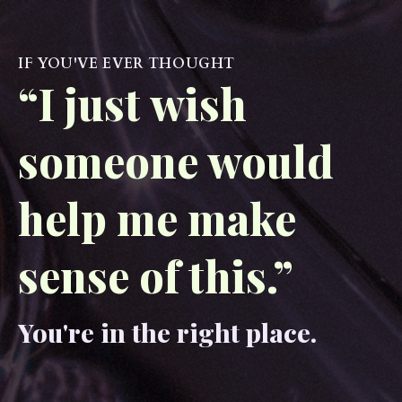
IF YOU'VE EVER THOUGHT
“I just wish
someone would
help me make
sense of this.”
You're in the right place.