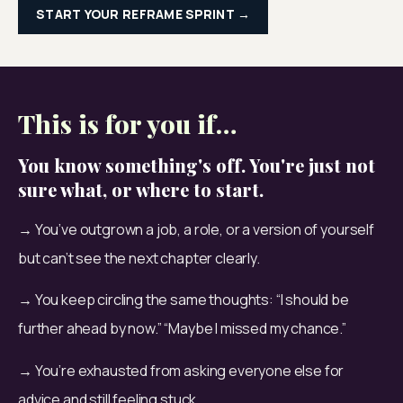
START YOUR REFRAME SPRINT →
This is for you if…
You know something's off. You're just not
sure what, or where to start.
→ You’ve outgrown a job, a role, or a version of yourself 
but can’t see the next chapter clearly.
→ You keep circling the same thoughts: “I should be 
further ahead by now.” “Maybe I missed my chance.”
→ You’re exhausted from asking everyone else for 
advice and still feeling stuck.