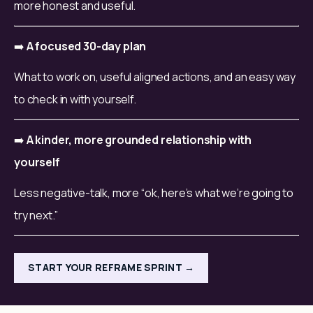
more honest and useful.
➡️ 
A focused 30-day plan
What to work on, useful aligned actions, and an easy way 
to check in with yourself.
➡️ 
A kinder, more grounded relationship with 
yourself
Less negative-talk, more “ok, here’s what we’re going to 
try next.”
START YOUR REFRAME SPRINT →