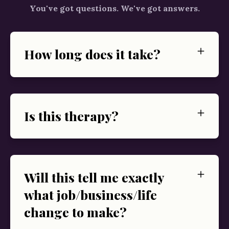
You've got questions. We've got answers.
How long does it take?
Is this therapy?
Will this tell me exactly
what job/business/life
change to make?