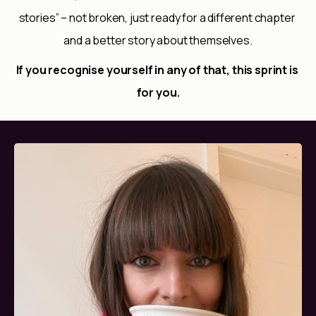
stories” – not broken, just ready for a different chapter 
and a better story about themselves.
If you recognise yourself in any of that, this sprint is 
for you.