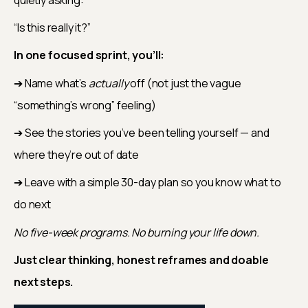
“Is this really it?”
In one focused sprint, you’ll:
➔ Name what’s 
actually
 off (not just the vague 
“something’s wrong” feeling)
➔ See the stories you’ve been telling yourself — and 
where they’re out of date
➔ Leave with a simple 30-day plan so you know what to 
do next
No five-week programs. No burning your life down.
Just clear thinking, honest reframes and doable 
next steps.