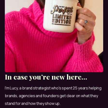
In case you’re new here…
I'm Lucy, a brand strategist who's spent 25 years helping 
brands, agencies and founders get clear on what they 
stand for and how they show up.