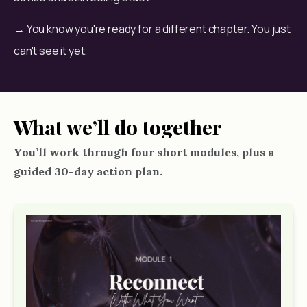
→ You know you're ready for a different chapter. You just 
can't see it yet.
What we’ll do together
You’ll work through four short modules, plus a
guided 30-day action plan.