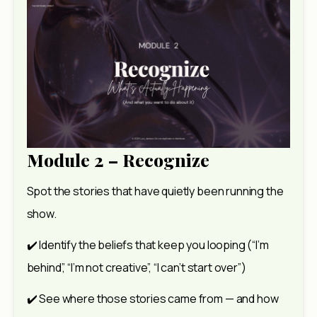
Module 2 – Recognize
Spot the stories that have quietly been running the 
show.
✔️ Identify the beliefs that keep you looping (“I’m 
behind”, “I’m not creative”, “I can’t start over”)
✔️ See where those stories came from — and how 