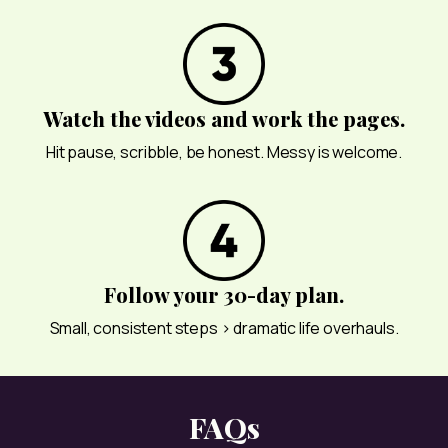
Watch the videos and work the pages.
Hit pause, scribble, be honest. Messy is welcome.
Follow your 30-day plan.
Small, consistent steps > dramatic life overhauls.
FAQs