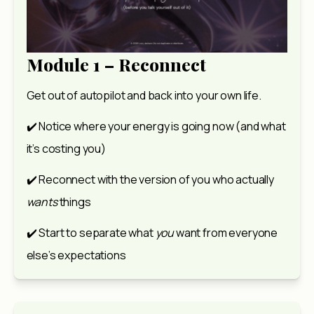
Module 1 – Reconnect
Get out of autopilot and back into your own life.
✔️ Notice where your energy is going now (and what 
it’s costing you)
✔️ Reconnect with the version of you who actually 
wants
 things
✔️ Start to separate what 
you
 want from everyone 
else’s expectations