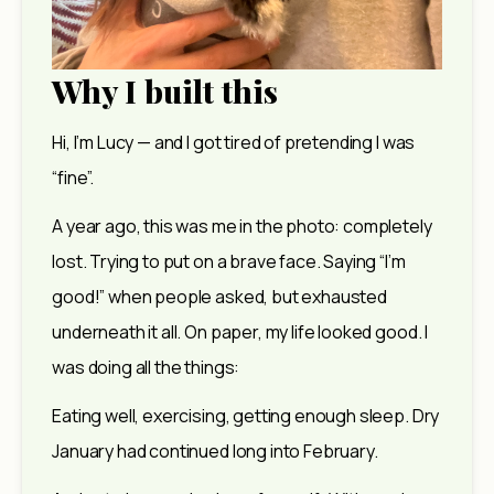
Why I built this
Hi, I’m Lucy — and I got tired of pretending I was 
“fine”.
A year ago, this was me in the photo: completely 
lost. Trying to put on a brave face. Saying “I’m 
good!” when people asked, but exhausted 
underneath it all. On paper, my life looked good. I 
was doing all the things:
Eating well, exercising, getting enough sleep. Dry 
January had continued long into February.