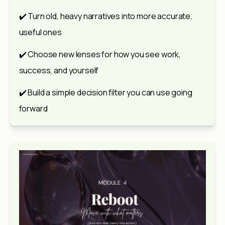
✔️ Turn old, heavy narratives into more accurate, 
useful ones
✔️ Choose new lenses for how you see work, 
success, and yourself
✔️ Build a simple decision filter you can use going 
forward