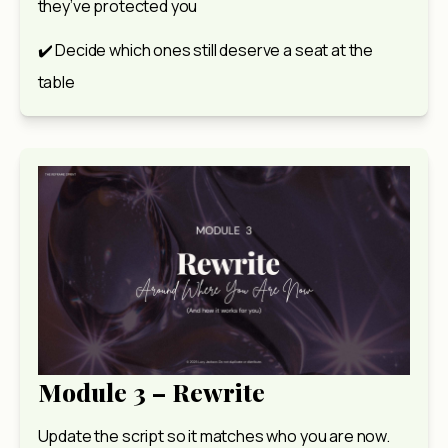
they’ve protected you
✔️ Decide which ones still deserve a seat at the 
table
Module 3 – Rewrite
Update the script so it matches who you are now.