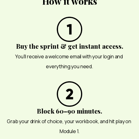
How it works
Buy the sprint & get instant access.
You’ll receive a welcome email with your login and 
everything you need.
Block 60–90 minutes.
Grab your drink of choice, your workbook, and hit play on 
Module 1.