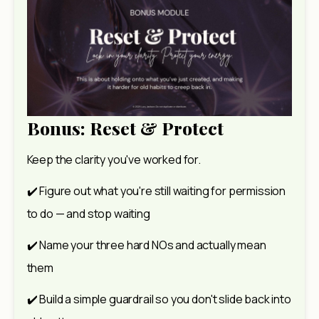
Bonus: Reset & Protect
Keep the clarity you've worked for.  
✔️ Figure out what you're still waiting for permission 
to do — and stop waiting 
✔️ Name your three hard NOs and actually mean 
them 
✔️ Build a simple guardrail so you don't slide back into 