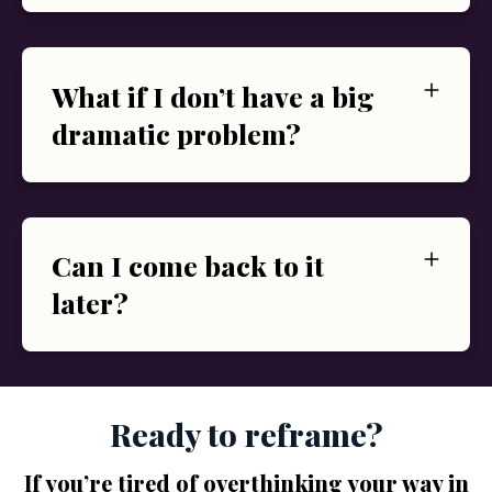
What if I don’t have a big
dramatic problem?
Can I come back to it
later?
Ready to reframe?
If you’re tired of overthinking your way in