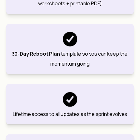
worksheets + printable PDF)
30-Day Reboot Plan
 template so you can keep the 
momentum going
Lifetime access to all updates as the sprint evolves