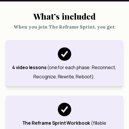
What’s included
When you join The Reframe Sprint, you get:
4 video lessons
 (one for each phase: Reconnect, 
Recognize, Rewrite, Reboot), 
The Reframe Sprint Workbook
 (fillable 