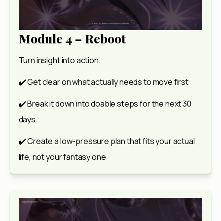
Module 4 – Reboot
Turn insight into action.
✔️ Get clear on what actually needs to move first
✔️ Break it down into doable steps for the next 30 
days
✔️ Create a low-pressure plan that fits your actual 
life, not your fantasy one