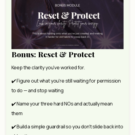
Bonus: Reset & Protect
Keep the clarity you've worked for.  
✔️ Figure out what you're still waiting for permission 
to do — and stop waiting 
✔️ Name your three hard NOs and actually mean 
them 
✔️ Build a simple guardrail so you don't slide back into 