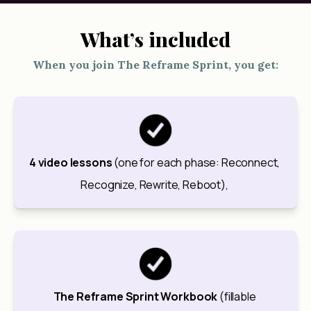
What’s included
When you join The Reframe Sprint, you get:
4 video lessons
 (one for each phase: Reconnect, 
Recognize, Rewrite, Reboot), 
The Reframe Sprint Workbook
 (fillable 