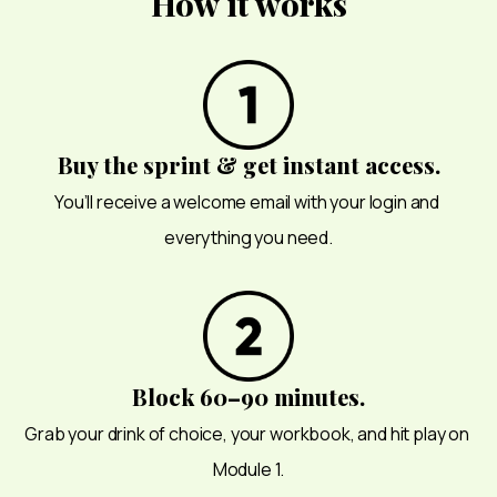
How it works
Buy the sprint & get instant access.
You’ll receive a welcome email with your login and 
everything you need.
Block 60–90 minutes.
Grab your drink of choice, your workbook, and hit play on 
Module 1.