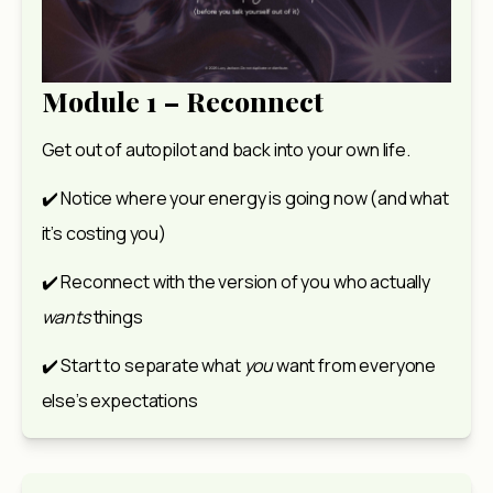
Module 1 – Reconnect
Get out of autopilot and back into your own life.
✔️ Notice where your energy is going now (and what 
it’s costing you)
✔️ Reconnect with the version of you who actually 
wants
 things
✔️ Start to separate what 
you
 want from everyone 
else’s expectations