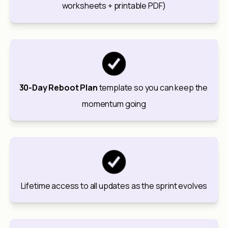
worksheets + printable PDF)
30-Day Reboot Plan
 template so you can keep the 
momentum going
Lifetime access to all updates as the sprint evolves