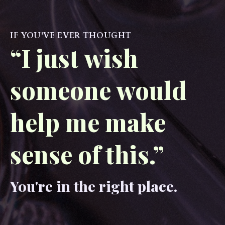
IF YOU'VE EVER THOUGHT
“I just wish
someone would
help me make
sense of this.”
You're in the right place.