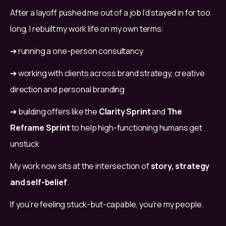
After a layoff pushed me out of a job I’d stayed in for too 
long, I rebuilt my work life on my own terms:
➔ running a one-person consultancy
➔ working with clients across brand strategy, creative 
direction and personal branding
➔ building offers like the 
Clarity Sprint
 and 
The 
Reframe Sprint
 to help high-functioning humans get 
unstuck
My work now sits at the intersection of 
story, strategy 
and self-belief
.
If you’re feeling stuck-but-capable, you’re my people.