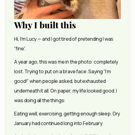
Why I built this
Hi, I’m Lucy — and I got tired of pretending I was 
“fine”.
A year ago, this was me in the photo: completely 
lost. Trying to put on a brave face. Saying “I’m 
good!” when people asked, but exhausted 
underneath it all. On paper, my life looked good. I 
was doing all the things:
Eating well, exercising, getting enough sleep. Dry 
January had continued long into February.