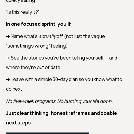
“Is this really it?”
In one focused sprint, you’ll:
➔ Name what’s 
actually
 off (not just the vague 
“something’s wrong” feeling)
➔ See the stories you’ve been telling yourself — and 
where they’re out of date
➔ Leave with a simple 30-day plan so you know what to 
do next
No five-week programs. No burning your life down.
Just clear thinking, honest reframes and doable 
next steps.