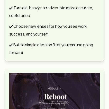
✔️ Turn old, heavy narratives into more accurate, 
useful ones
✔️ Choose new lenses for how you see work, 
success, and yourself
✔️ Build a simple decision filter you can use going 
forward