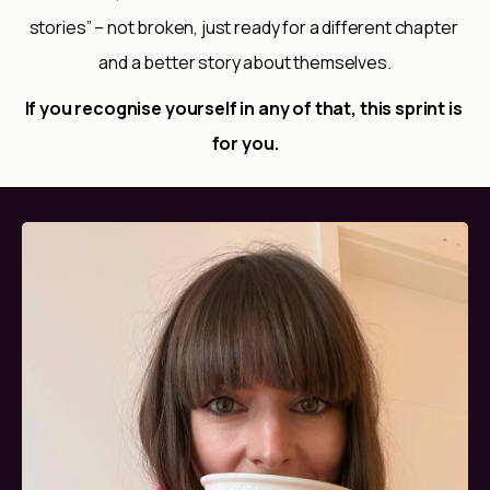
stories” – not broken, just ready for a different chapter 
and a better story about themselves.
If you recognise yourself in any of that, this sprint is 
for you.