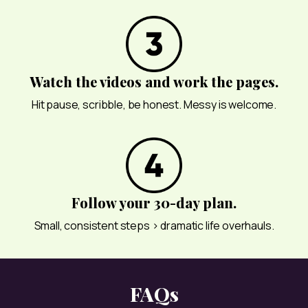
Watch the videos and work the pages.
Hit pause, scribble, be honest. Messy is welcome.
Follow your 30-day plan.
Small, consistent steps > dramatic life overhauls.
FAQs