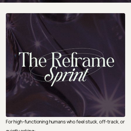
For high-functioning humans who feel stuck, off-track, or 
quietly asking: