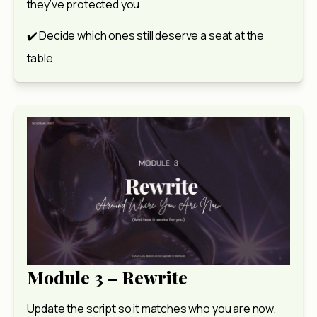
they’ve protected you
✔️ Decide which ones still deserve a seat at the 
table
Module 3 – Rewrite
Update the script so it matches who you are now.