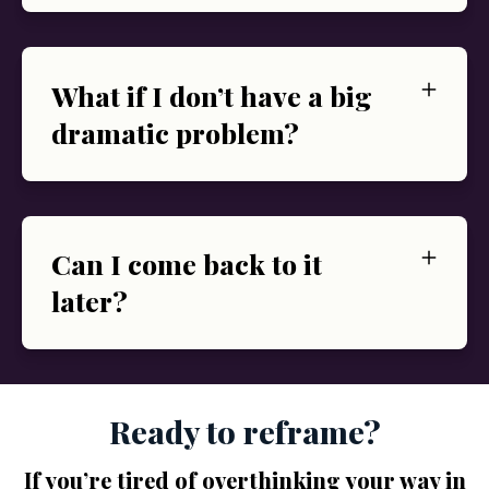
What if I don’t have a big
dramatic problem?
Can I come back to it
later?
Ready to reframe?
If you’re tired of overthinking your way in