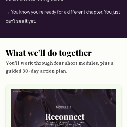
→ You know you're ready for a different chapter. You just 
can't see it yet.
What we’ll do together
You’ll work through four short modules, plus a
guided 30-day action plan.