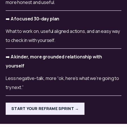
more honest and useful.
➡️ 
A focused 30-day plan
What to work on, useful aligned actions, and an easy way 
to check in with yourself.
➡️ 
A kinder, more grounded relationship with 
yourself
Less negative-talk, more “ok, here’s what we’re going to 
try next.”
START YOUR REFRAME SPRINT →