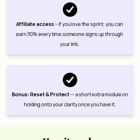
Affiliate access
 – if you love the sprint, you can 
earn 30% every time someone signs up through 
your link. 
Bonus: Reset & Protect
 — a short extra module on 
holding onto your clarity once you have it.