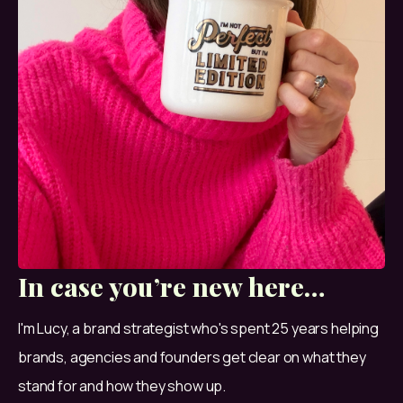
In case you’re new here…
I'm Lucy, a brand strategist who's spent 25 years helping 
brands, agencies and founders get clear on what they 
stand for and how they show up.