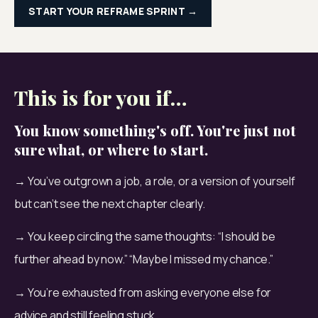
START YOUR REFRAME SPRINT →
This is for you if…
You know something's off. You're just not
sure what, or where to start.
→ You’ve outgrown a job, a role, or a version of yourself 
but can’t see the next chapter clearly.
→ You keep circling the same thoughts: “I should be 
further ahead by now.” “Maybe I missed my chance.”
→ You’re exhausted from asking everyone else for 
advice and still feeling stuck.