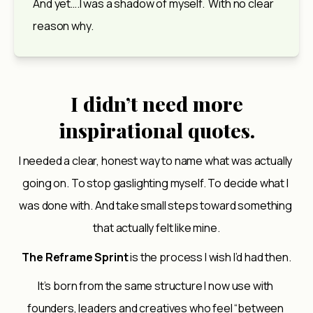
And yet….I was a shadow of myself.  With no clear 
reason why.
I didn’t need more
inspirational quotes.
I needed a clear, honest way to name what was actually 
going on. To stop gaslighting myself. To decide what I 
was done with. And take small steps toward something 
that actually felt like mine.
The Reframe Sprint
 is the process I wish I’d had then.
It’s born from the same structure I now use with 
founders, leaders and creatives who feel “between 