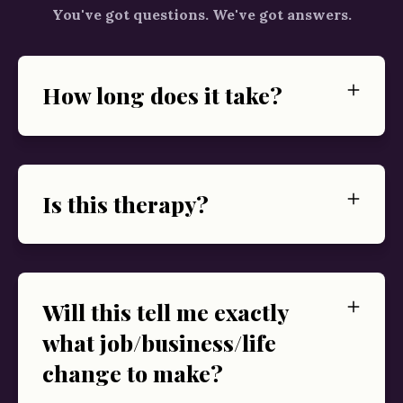
You've got questions. We've got answers.
How long does it take?
Is this therapy?
Will this tell me exactly
what job/business/life
change to make?