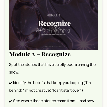
Module 2 – Recognize
Spot the stories that have quietly been running the 
show.
✔️ Identify the beliefs that keep you looping (“I’m 
behind”, “I’m not creative”, “I can’t start over”)
✔️ See where those stories came from — and how 