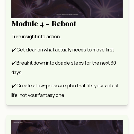
Module 4 – Reboot
Turn insight into action.
✔️ Get clear on what actually needs to move first
✔️ Break it down into doable steps for the next 30 
days
✔️ Create a low-pressure plan that fits your actual 
life, not your fantasy one