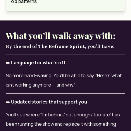
old patterns
What you’ll walk away with:
By the end of The Reframe Sprint, you’ll have:
➡️ 
Language for what’s off
No more hand-waving. You’ll be able to say, “Here’s what 
isn’t working anymore — and why.”
➡️ 
Updated stories that support you
You’ll see where “I’m behind / not enough / too late” has 
been running the show and replace it with something 